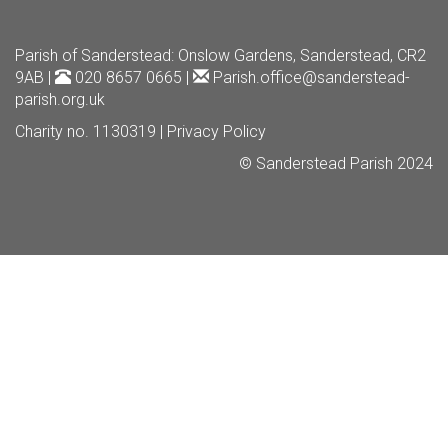
Parish of Sanderstead
: Onslow Gardens, Sanderstead, CR2
9AB |
020 8657 0665 |
Parish.office@sanderstead-
parish.org.uk
Charity no. 1130319 |
Privacy Policy
© Sanderstead Parish 2024