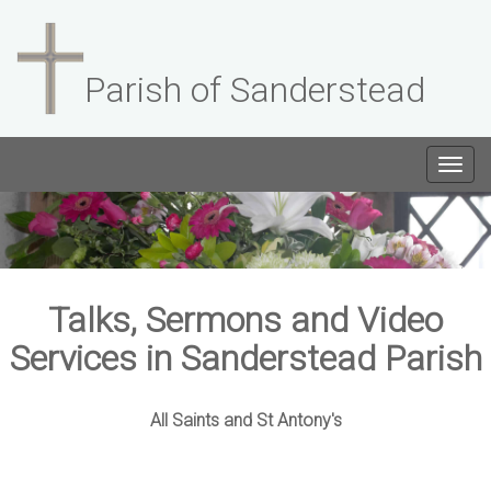
Parish of Sanderstead
Togg
navig
Talks, Sermons and Video
Services in Sanderstead Parish
All Saints and St Antony's