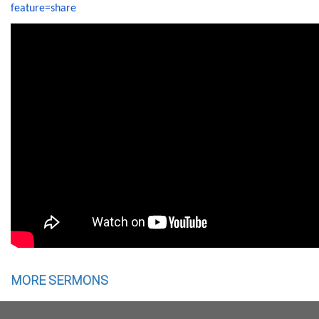
feature=share
MORE SERMONS