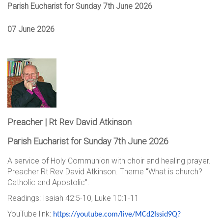
Parish Eucharist for Sunday 7th June 2026
07 June 2026
Preacher | Rt Rev David Atkinson
Parish Eucharist for Sunday 7th June 2026
A service of Holy Communion with choir and healing prayer.
Preacher Rt Rev David Atkinson. Theme "What is church?
Catholic and Apostolic".
Readings: Isaiah 42:5-10, Luke 10:1-11
YouTube link:
https://youtube.com/live/
MCd2Issid9Q?