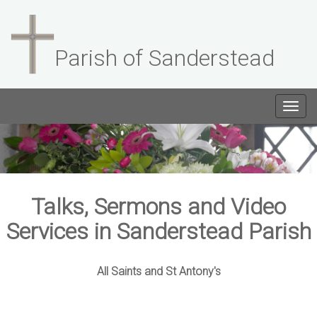
Parish of Sanderstead
Togg
navig
Talks, Sermons and Video
Services in Sanderstead Parish
All Saints and St Antony's