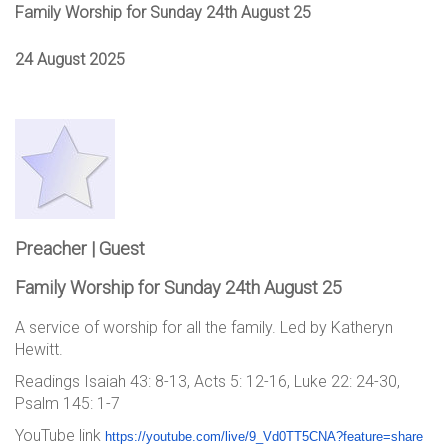
Family Worship for Sunday 24th August 25
24 August 2025
Preacher | Guest
Family Worship for Sunday 24th August 25
A service of worship for all the family. Led by Katheryn
Hewitt.
Readings Isaiah 43: 8-13, Acts 5: 12-16, Luke 22: 24-30,
Psalm 145: 1-7
YouTube link
https://youtube.com/live/9_Vd0
TT5CNA?feature=share