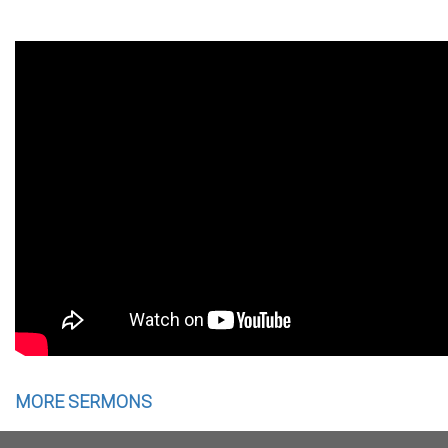
MORE SERMONS