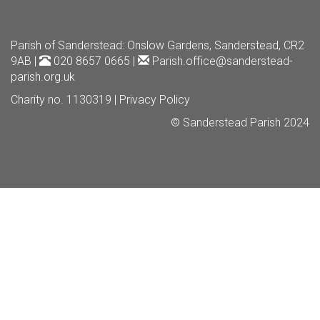
Parish of Sanderstead
: Onslow Gardens, Sanderstead, CR2
9AB |
020 8657 0665 |
Parish.office@sanderstead-
parish.org.uk
Charity no. 1130319 |
Privacy Policy
© Sanderstead Parish 2024