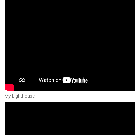
My Lighthouse