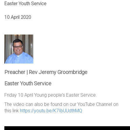
Easter Youth Service
10 April 2020
Preacher | Rev Jeremy Groombridge
Easter Youth Service
Friday 10 April Young people's Easter Service.
The video can also be found on our YouTube Channel on
this link
https://youtu.be/K7IbUUdthMQ