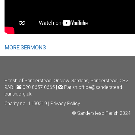
MORE SERMONS
Parish of Sanderstead
: Onslow Gardens, Sanderstead, CR2
9AB |
020 8657 0665 |
Parish.office@sanderstead-
parish.org.uk
Charity no. 1130319 |
Privacy Policy
© Sanderstead Parish 2024