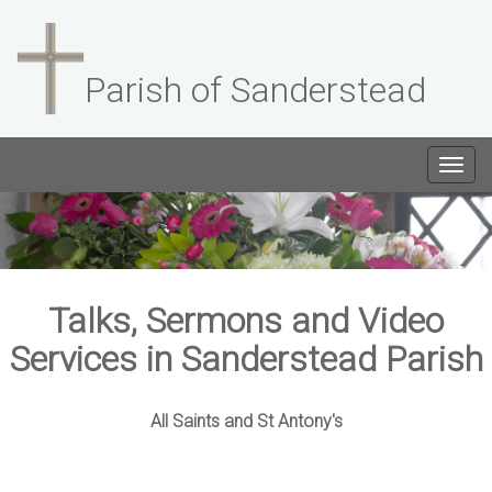
Parish of Sanderstead
Togg
navig
Talks, Sermons and Video
Services in Sanderstead Parish
All Saints and St Antony's