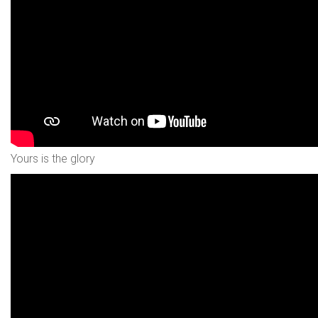
Yours is the glory