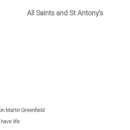
All Saints and St Antony's
on Martin Greenfield
 have life