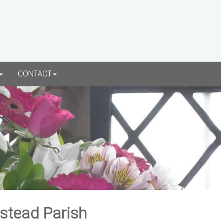
CONTACT
rstead Parish