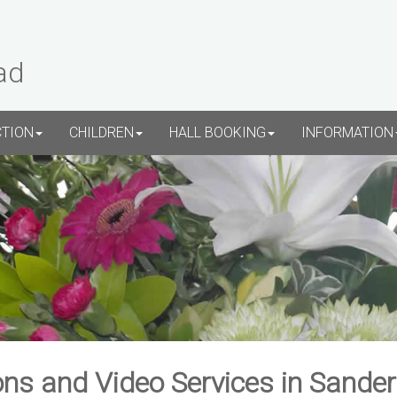
ad
CTION
CHILDREN
HALL BOOKING
INFORMATION
ns and Video Services in Sande