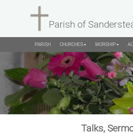
Parish of Sanderste
PARISH
CHURCHES
WORSHIP
A
Talks, Sermo