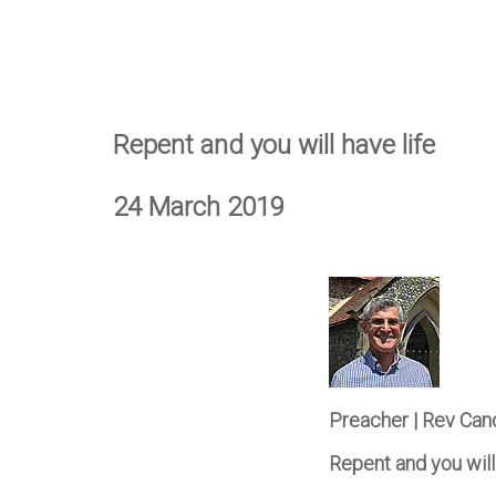
Repent and you will have life
24 March 2019
Preacher | Rev Can
Repent and you will