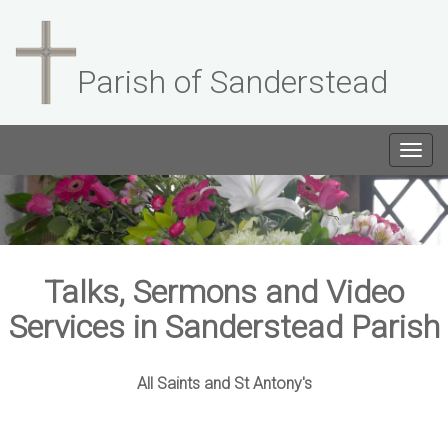
Parish of Sanderstead
Togg
navig
Talks, Sermons and Video
Services in Sanderstead Parish
All Saints and St Antony's