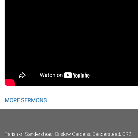
MORE SERMONS
Parish of Sanderstead
: Onslow Gardens, Sanderstead, CR2