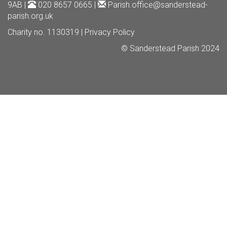
9AB |
020 8657 0665 |
Parish.office@sanderstead-
parish.org.uk
Charity no. 1130319 |
Privacy Policy
© Sanderstead Parish 2024