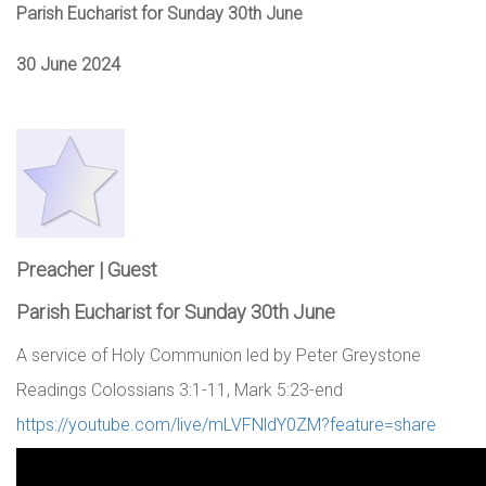
Parish Eucharist for Sunday 30th June
30 June 2024
Preacher | Guest
Parish Eucharist for Sunday 30th June
A service of Holy Communion led by Peter Greystone
Readings Colossians 3:1-11, Mark 5:23-end
https://youtube.com/live/mLVFNldY0ZM?feature=share