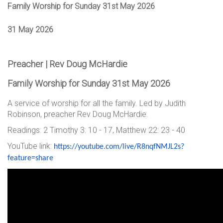
Family Worship for Sunday 31st May 2026
31 May 2026
Preacher | Rev Doug McHardie
Family Worship for Sunday 31st May 2026
A service of worship for all the family. Led by Judith
Robinson, preacher Rev Doug McHardie.
Readings: 2 Timothy 3: 10 - 17, Matthew 22: 23 - 40
YouTube link:
https://youtube.com/live/
R8nqfNMJL2s?
feature=share