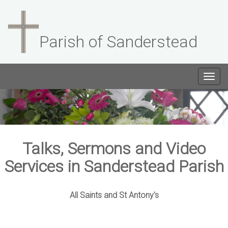
Parish of Sanderstead
Togg
navig
Talks, Sermons and Video
Services in Sanderstead Parish
All Saints and St Antony's