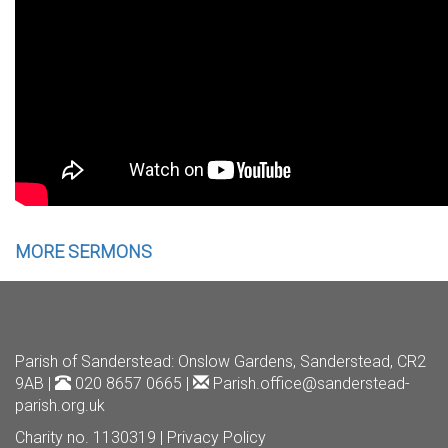
MORE SERMONS
Parish of Sanderstead
: Onslow Gardens, Sanderstead, CR2
9AB |
020 8657 0665 |
Parish.office@sanderstead-
parish.org.uk
Charity no. 1130319 |
Privacy Policy