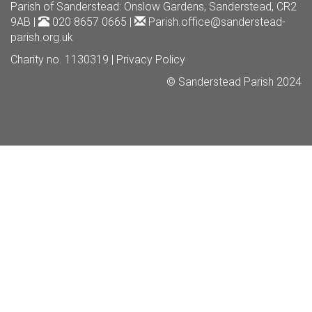
Parish of Sanderstead
: Onslow Gardens, Sanderstead, CR2
9AB |
020 8657 0665 |
Parish.office@sanderstead-
parish.org.uk
Charity no. 1130319 |
Privacy Policy
© Sanderstead Parish 2024