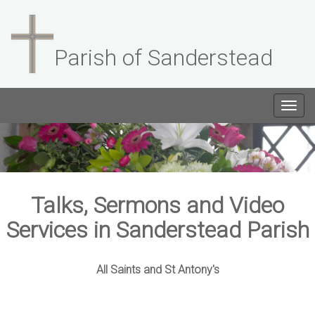
Parish of Sanderstead
Togg
navig
Talks, Sermons and Video
Services in Sanderstead Parish
All Saints and St Antony's