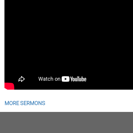
MORE SERMONS