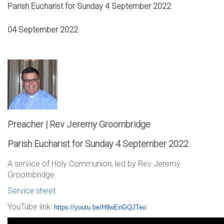
Parish Eucharist for Sunday 4 September 2022
04 September 2022
Preacher | Rev Jeremy Groombridge
Parish Eucharist for Sunday 4 September 2022
A service of Holy Communion, led by Rev Jeremy
Groombridge.
Service sheet
YouTube link:
https://youtu.be/
H9wEnGQJTeo