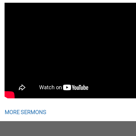
MORE SERMONS