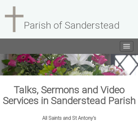
Parish of Sanderstead
Togg
navig
Talks, Sermons and Video
Services in Sanderstead Parish
All Saints and St Antony's