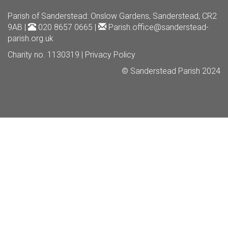
Parish of Sanderstead
: Onslow Gardens, Sanderstead, CR2
9AB |
020 8657 0665 |
Parish.office@sanderstead-
parish.org.uk
Charity no. 1130319 |
Privacy Policy
© Sanderstead Parish 2024