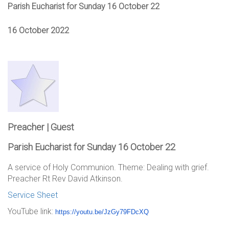
Parish Eucharist for Sunday 16 October 22
16 October 2022
Preacher | Guest
Parish Eucharist for Sunday 16 October 22
A service of Holy Communion. Theme: Dealing with grief.
Preacher Rt Rev David Atkinson.
Service Sheet
YouTube link:
https://youtu.be/JzGy79FDcXQ