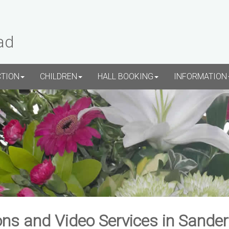
ad
CTION
CHILDREN
HALL BOOKING
INFORMATION
ns and Video Services in Sande