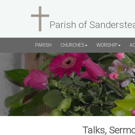
Parish of Sanderste
PARISH
CHURCHES
WORSHIP
A
Talks, Sermo