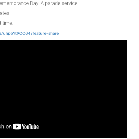
 Remembrance Day. A parade service.
ates
t time.
ve/uhpbYt9OO84?feature=share