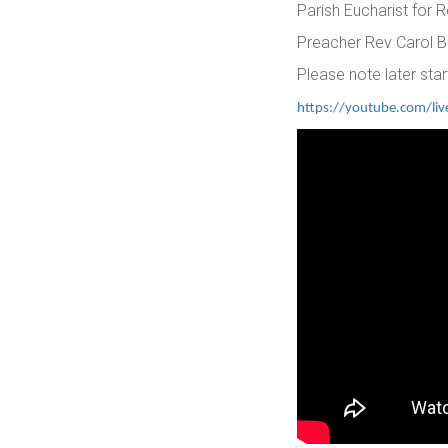
Parish Eucharist for
Preacher Rev Carol B
Please note later star
https://youtube.com/li