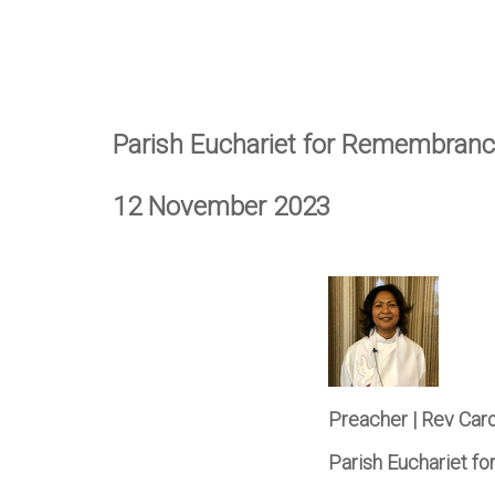
Parish Euchariet for Remembran
12 November 2023
Preacher | Rev Car
Parish Euchariet 