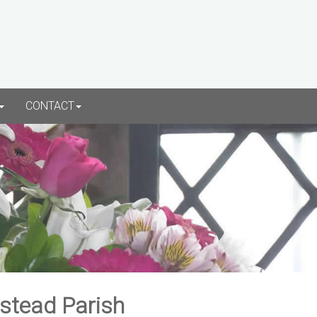
CONTACT
rstead Parish