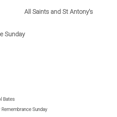
All Saints and St Antony's
ce Sunday
ol Bates
for Remembrance Sunday