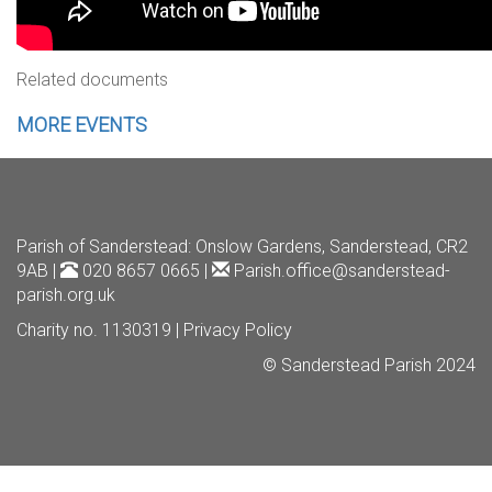
Related documents
MORE EVENTS
Parish of Sanderstead
: Onslow Gardens, Sanderstead, CR2
9AB |
020 8657 0665 |
Parish.office@sanderstead-
parish.org.uk
Charity no. 1130319 |
Privacy Policy
© Sanderstead Parish 2024