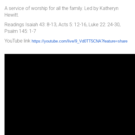
A service of worship for all the family. Led by Katheryn
Hewitt.
Readings Isaiah 43: 8-13, Acts 5: 12-16, Luke 22: 24-30,
Psalm 145: 1-7
YouTube link
https://youtube.com/live/9_Vd0
TT5CNA?feature=share