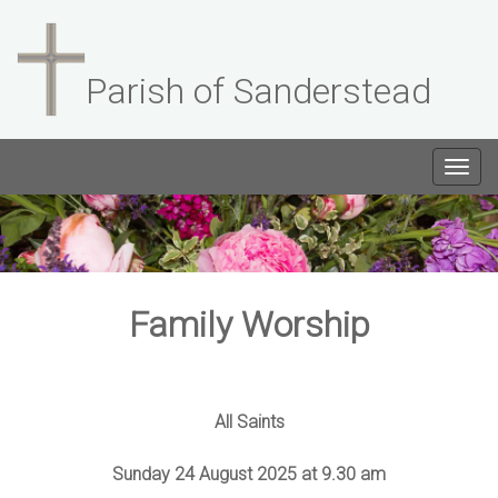
Parish of Sanderstead
Togg
navig
Family Worship
All Saints
Sunday 24 August 2025 at 9.30 am