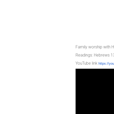
Family worship with
Readings: Hebrews 13:
YouTube link
https://yo