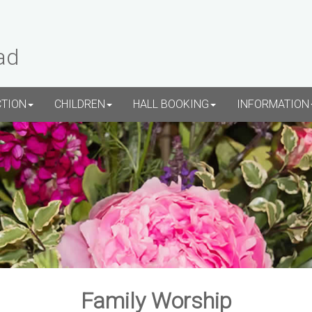
ad
CTION
CHILDREN
HALL BOOKING
INFORMATION
Family Worship