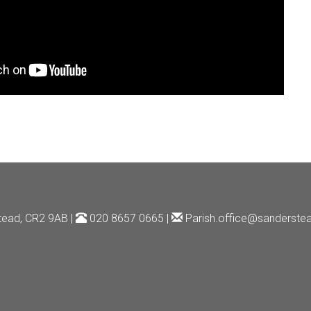
tead, CR2 9AB |
020 8657 0665 |
Parish.office@sanderstea