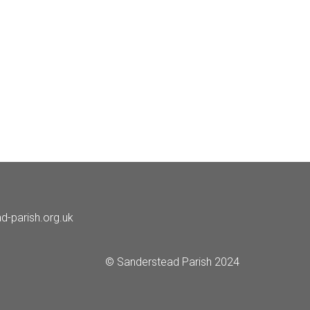
d-parish.org.uk
© Sanderstead Parish 2024