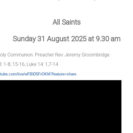
All Saints
Sunday 31 August 2025 at 9.30 am
 Holy Communion. Preacher Rev Jeremy Groombridge.
 1-8, 15-16, Luke 14: 1,7-14
utube.com/live/
wFBlD5FrOKM?feature=share