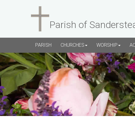
Parish of Sanderste
PARISH
CHURCHES
WORSHIP
A