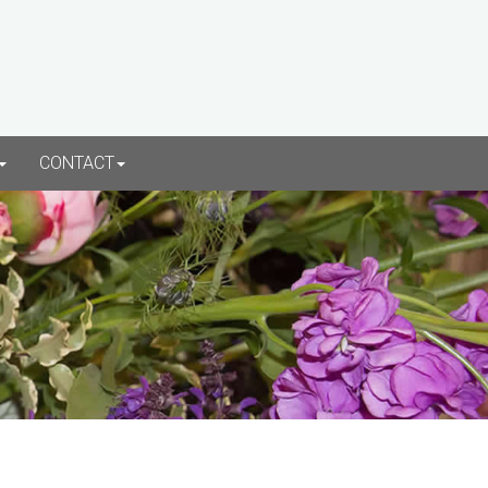
CONTACT