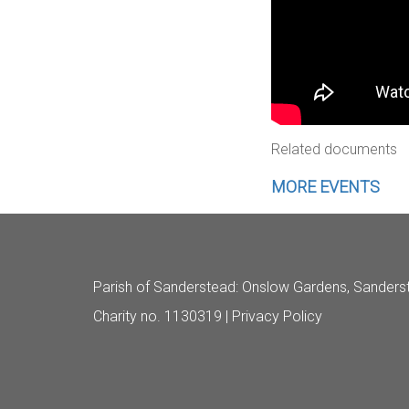
Related documents
MORE EVENTS
Parish of Sanderstead
: Onslow Gardens, Sanders
Charity no. 1130319 |
Privacy Policy