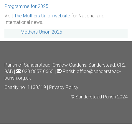
Programme for 2025
Visit
The Mothers Union website
for National and
International news.
Mothers Union 2025
Parish of Sanderstead
: Onslow Gardens, Sanderstead, CR2
9AB |
020 8657 0665 |
Parish.office@sanderstead-
parish.org.uk
Charity no. 1130319 |
Privacy Policy
© Sanderstead Parish 2024