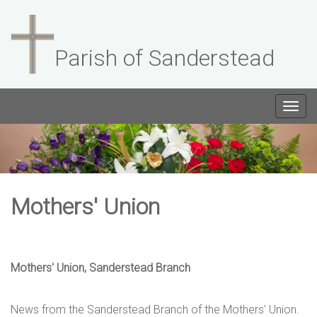
Parish of Sanderstead
Togg
navig
Mothers' Union
Mothers' Union, Sanderstead Branch
News from the Sanderstead Branch of the Mothers' Union.