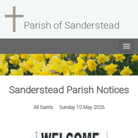
Parish of Sanderstead
Togg
navig
Sanderstead Parish Notices
All Saints Sunday 10 May 2026