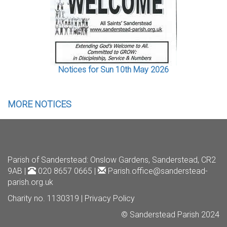
Notices for Sun 10th May 2026
MORE NOTICES
Parish of Sanderstead
: Onslow Gardens, Sanderstead, CR2
9AB |
020 8657 0665 |
Parish.office@sanderstead-
parish.org.uk
Charity no. 1130319 |
Privacy Policy
© Sanderstead Parish 2024