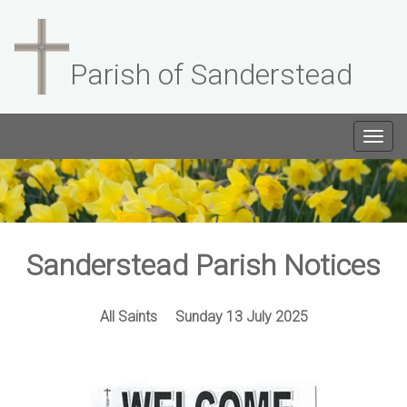
Parish of Sanderstead
Togg
navig
Sanderstead Parish Notices
All Saints Sunday 13 July 2025