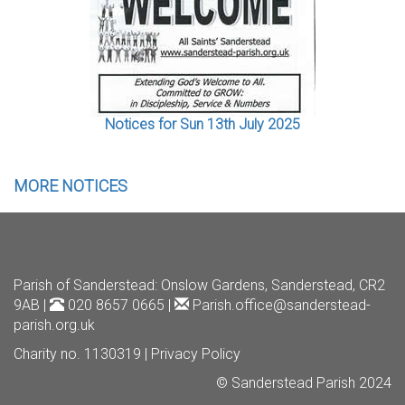
Notices for Sun 13th July 2025
MORE NOTICES
Parish of Sanderstead
: Onslow Gardens, Sanderstead, CR2
9AB |
020 8657 0665 |
Parish.office@sanderstead-
parish.org.uk
Charity no. 1130319 |
Privacy Policy
© Sanderstead Parish 2024