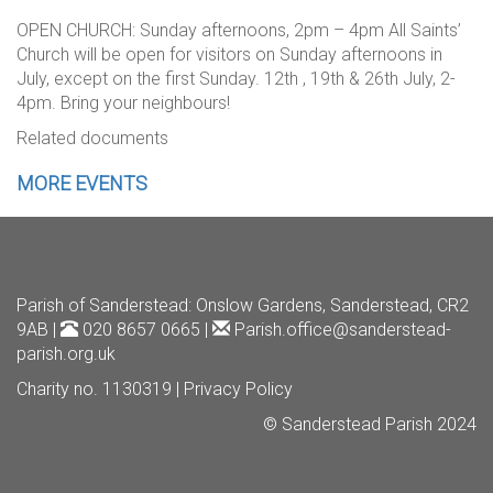
OPEN CHURCH: Sunday afternoons, 2pm – 4pm All Saints’
Church will be open for visitors on Sunday afternoons in
July, except on the first Sunday. 12th , 19th & 26th July, 2-
4pm. Bring your neighbours!
Related documents
MORE EVENTS
Parish of Sanderstead
: Onslow Gardens, Sanderstead, CR2
9AB |
020 8657 0665 |
Parish.office@sanderstead-
parish.org.uk
Charity no. 1130319 |
Privacy Policy
© Sanderstead Parish 2024