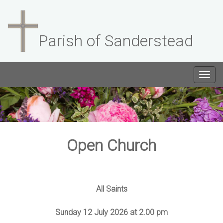
Parish of Sanderstead
Togg
navig
Open Church
All Saints
Sunday 12 July 2026 at 2.00 pm