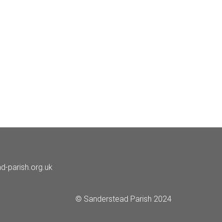
d-parish.org.uk
© Sanderstead Parish 2024