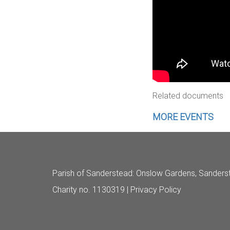
Related documents
MORE EVENTS
Parish of Sanderstead
: Onslow Gardens, Sanders
Charity no. 1130319 |
Privacy Policy