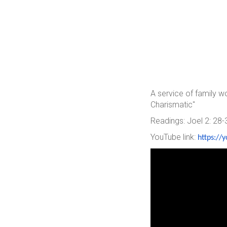
A service of family 
Charismatic"
Readings: Joel 2: 28-
YouTube link:
https://