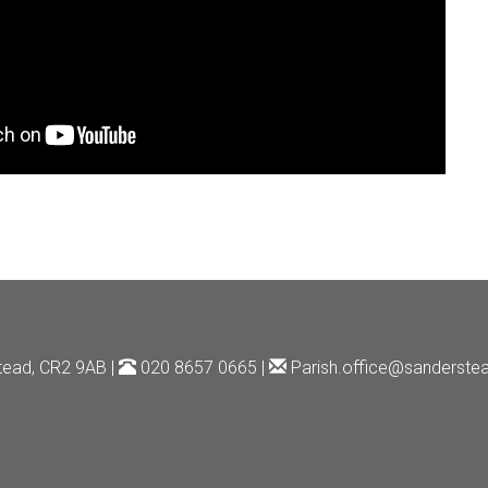
tead, CR2 9AB |
020 8657 0665 |
Parish.office@sanderstea