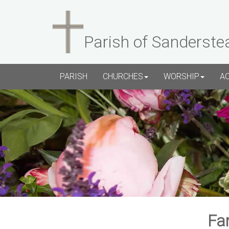
Parish of Sanderste
PARISH
CHURCHES
WORSHIP
A
Fa