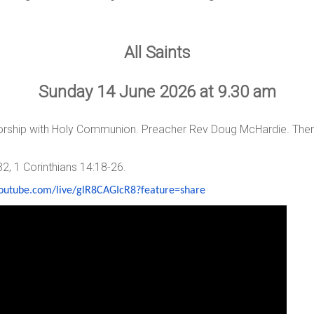
All Saints
Sunday 14 June 2026 at 9.30 am
worship with Holy Communion. Preacher Rev Doug McHardie. The
32, 1 Corinthians 14:18-26.
youtube.com/live/
glR8CAGIcR8?feature=share