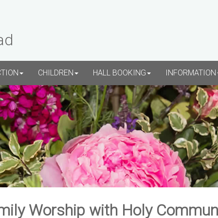
ad
CTION
CHILDREN
HALL BOOKING
INFORMATION
mily Worship with Holy Commun