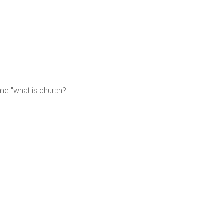
me "what is church?