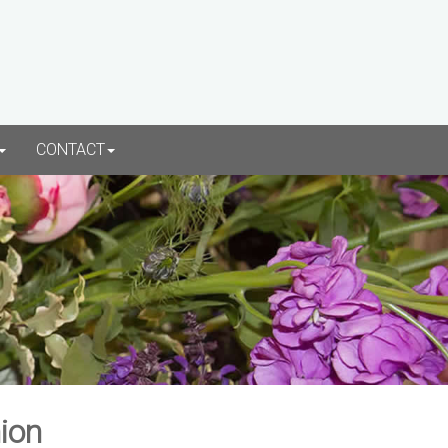
CONTACT
ion