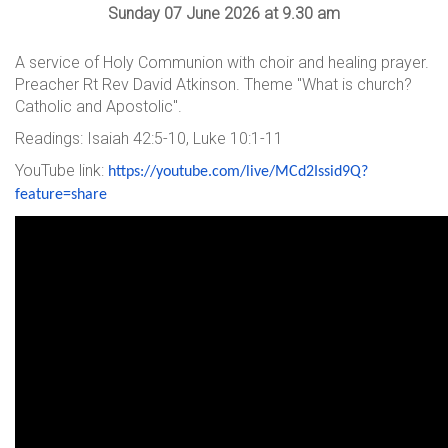
Sunday 07 June 2026 at 9.30 am
A service of Holy Communion with choir and healing prayer.
Preacher Rt Rev David Atkinson. Theme "What is church?
Catholic and Apostolic".
Readings: Isaiah 42:5-10, Luke 10:1-11
YouTube link:
https://youtube.com/live/
MCd2Issid9Q?
feature=share