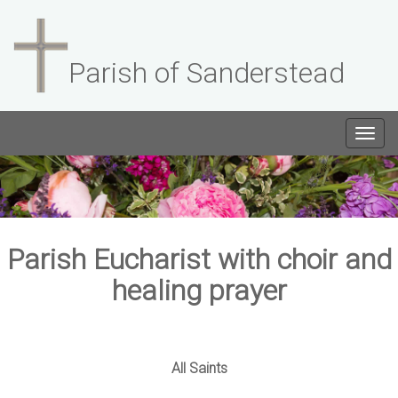
Parish of Sanderstead
Togg
navig
Parish Eucharist with choir and
healing prayer
All Saints