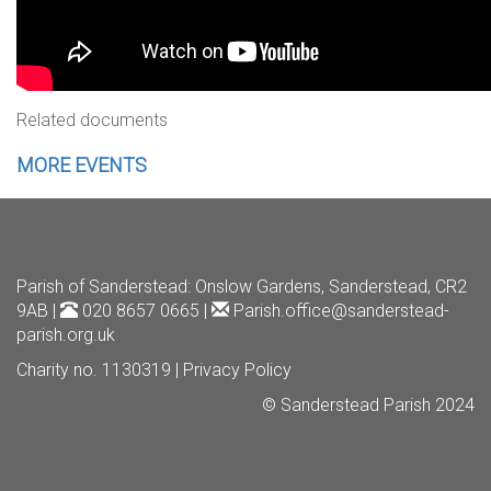
Related documents
MORE EVENTS
Parish of Sanderstead
: Onslow Gardens, Sanderstead, CR2
9AB |
020 8657 0665 |
Parish.office@sanderstead-
parish.org.uk
Charity no. 1130319 |
Privacy Policy
© Sanderstead Parish 2024