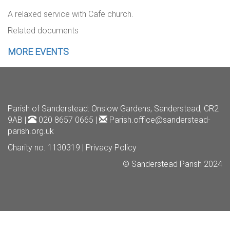
A relaxed service with Cafe church.
Related documents
MORE EVENTS
Parish of Sanderstead
: Onslow Gardens, Sanderstead, CR2
9AB |
020 8657 0665 |
Parish.office@sanderstead-
parish.org.uk
Charity no. 1130319 |
Privacy Policy
© Sanderstead Parish 2024