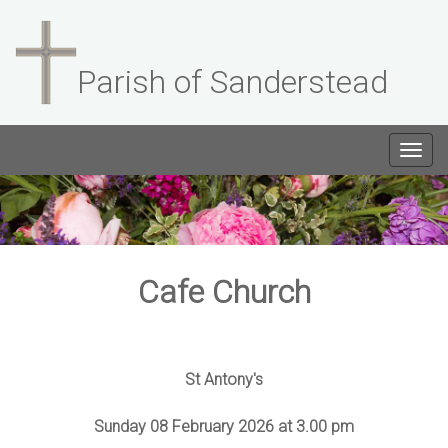
Parish of Sanderstead
Togg
navig
Cafe Church
St Antony's
Sunday 08 February 2026 at 3.00 pm