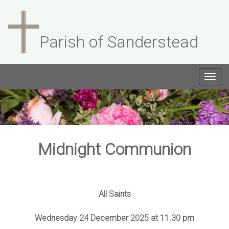
Parish of Sanderstead
Togg
navig
Midnight Communion
All Saints
Wednesday 24 December 2025 at 11.30 pm