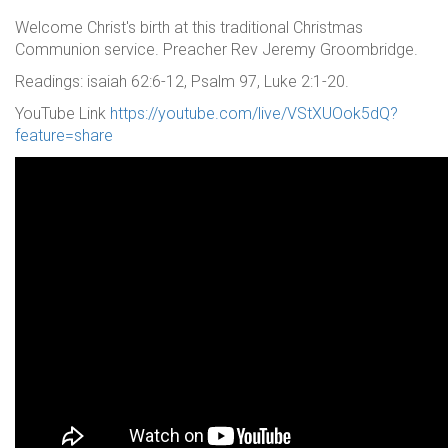
Welcome Christ's birth at this traditional Christmas
Communion service. Preacher Rev Jeremy Groombridge.
Readings: isaiah 62:6-12, Psalm 97, Luke 2:1-20.
YouTube Link
https://youtube.com/live/VStXUOok5dQ?
feature=share