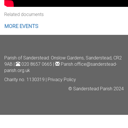
Related documents
MORE EVENTS
Parish of Sanderstead
: Onslow Gardens, Sanderstead, CR2
9AB |
020 8657 0665 |
Parish.office@sanderstead-
parish.org.uk
Charity no. 1130319 |
Privacy Policy
© Sanderstead Parish 2024