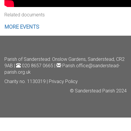
Related documents
MORE EVENTS
Parish of Sanderstead
: Onslow Gardens, Sanderstead, CR2
9AB |
020 8657 0665 |
Parish.office@sanderstead-
parish.org.uk
Charity no. 1130319 |
Privacy Policy
© Sanderstead Parish 2024