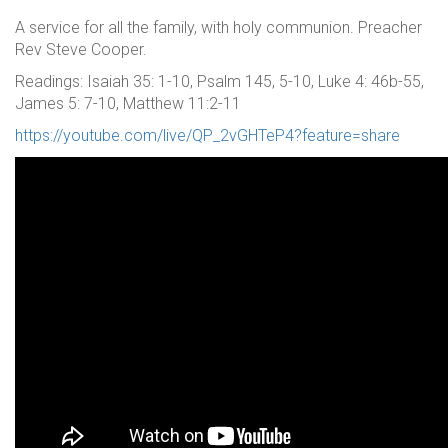
A service for all the family, with holy communion. Preacher
Rev Steve Cooper.
Readings: Isaiah 35: 1-10, Psalm 145, 5-10, Luke 4: 46b-55,
James 5: 7-10, Matthew 11:2-11
https://youtube.com/live/QP_2vGHTeP4?feature=share