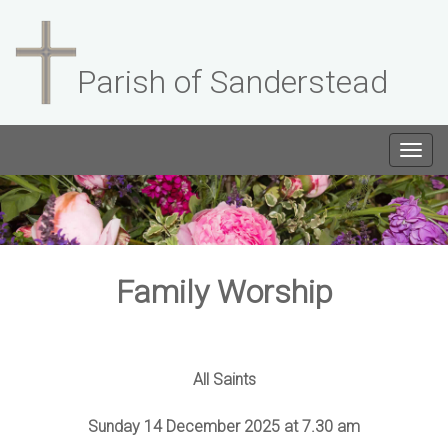
Parish of Sanderstead
Togg
navig
Family Worship
All Saints
Sunday 14 December 2025 at 7.30 am