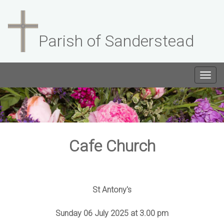
Parish of Sanderstead
Togg
navig
Cafe Church
St Antony's
Sunday 06 July 2025 at 3.00 pm