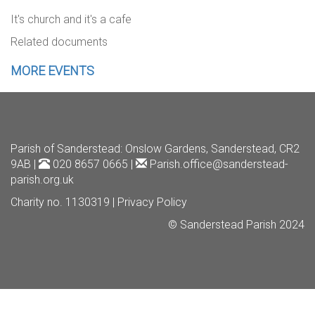
It's church and it's a cafe
Related documents
MORE EVENTS
Parish of Sanderstead
: Onslow Gardens, Sanderstead, CR2
9AB |
020 8657 0665 |
Parish.office@sanderstead-
parish.org.uk
Charity no. 1130319 |
Privacy Policy
© Sanderstead Parish 2024