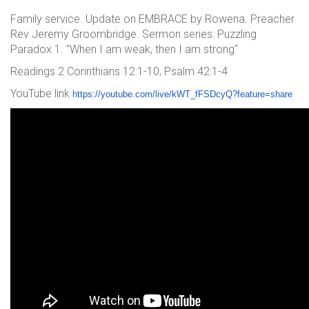
Family service. Update on EMBRACE by Rowena. Preacher
Rev Jeremy Groombridge. Sermon series: Puzzling
Paradox 1. "When I am weak, then I am strong"
Readings 2 Corinthians 12:1-10, Psalm 42:1-4
YouTube link
https://youtube.com/live/kWT_f
FSDcyQ?feature=share