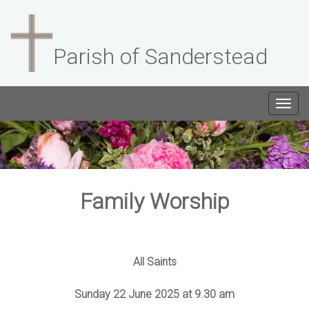
Parish of Sanderstead
Togg
navig
Family Worship
All Saints
Sunday 22 June 2025 at 9.30 am