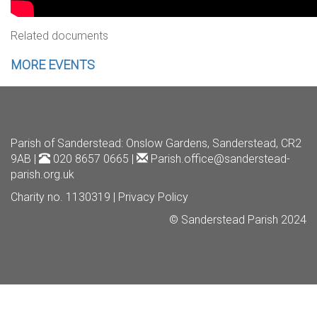
Related documents
MORE EVENTS
Parish of Sanderstead
: Onslow Gardens, Sanderstead, CR2
9AB |
020 8657 0665 |
Parish.office@sanderstead-
parish.org.uk
Charity no. 1130319 |
Privacy Policy
© Sanderstead Parish 2024