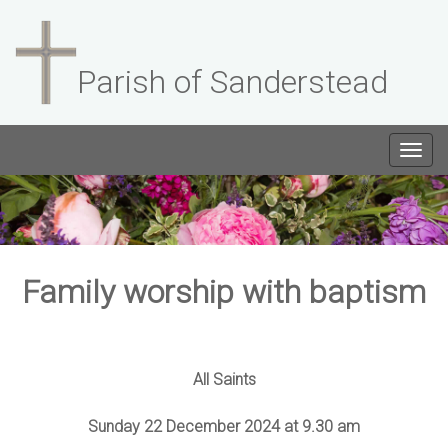
Parish of Sanderstead
Togg
navig
Family worship with baptism
All Saints
Sunday 22 December 2024 at 9.30 am