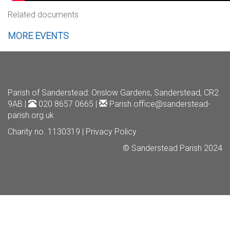
Related documents
MORE EVENTS
Parish of Sanderstead
: Onslow Gardens, Sanderstead, CR2
9AB |
020 8657 0665 |
Parish.office@sanderstead-
parish.org.uk
Charity no. 1130319 |
Privacy Policy
© Sanderstead Parish 2024