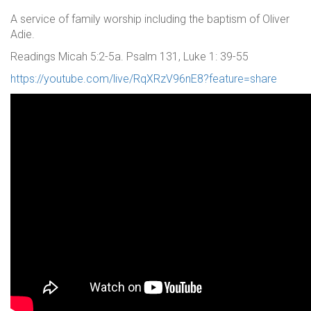
A service of family worship including the baptism of Oliver
Adie.
Readings Micah 5:2-5a. Psalm 131, Luke 1: 39-55
https://youtube.com/live/RqXRzV96nE8?feature=share