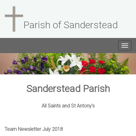
Parish of Sanderstead
Togg
navig
Sanderstead Parish
All Saints and St Antony's
Team Newsletter July 2018