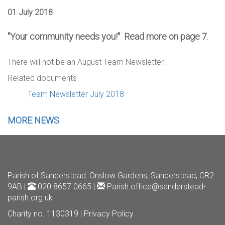
01 July 2018
"Your community needs you!" Read more on page 7.
There will not be an August Team Newsletter.
Related documents
Team Newsletter July 2018
MORE NEWS
Parish of Sanderstead
: Onslow Gardens, Sanderstead, CR2
9AB |
020 8657 0665 |
Parish.office@sanderstead-
parish.org.uk
Charity no. 1130319 |
Privacy Policy