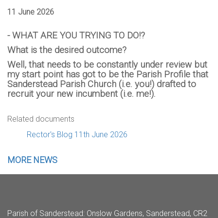
11 June 2026
- WHAT ARE YOU TRYING TO DO!?
What is the desired outcome?
Well, that needs to be constantly under review but
my start point has got to be the Parish Profile that
Sanderstead Parish Church (i.e. you!) drafted to
recruit your new incumbent (i.e. me!).
Related documents
Rector's Blog 11th June 2026
MORE NEWS
Parish of Sanderstead
: Onslow Gardens, Sanderstead, CR2