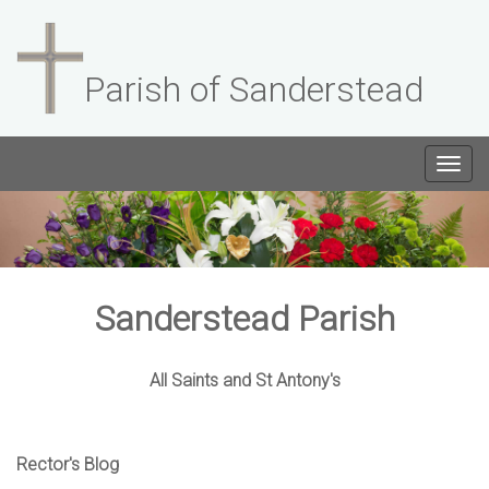
Parish of Sanderstead
Togg
navig
Sanderstead Parish
All Saints and St Antony's
Rector's Blog