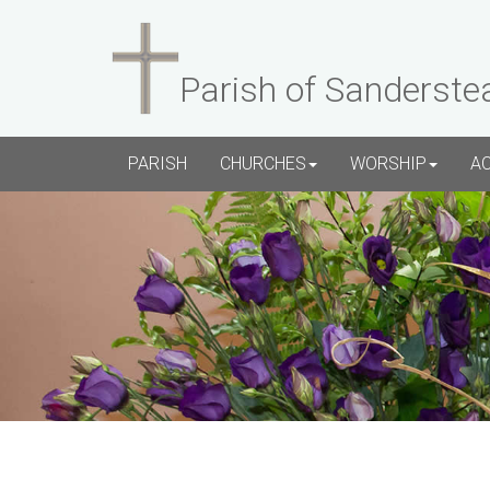
Parish of Sanderste
PARISH
CHURCHES
WORSHIP
A