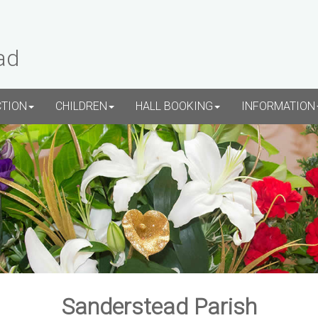
ad
CTION
CHILDREN
HALL BOOKING
INFORMATION
Sanderstead Parish