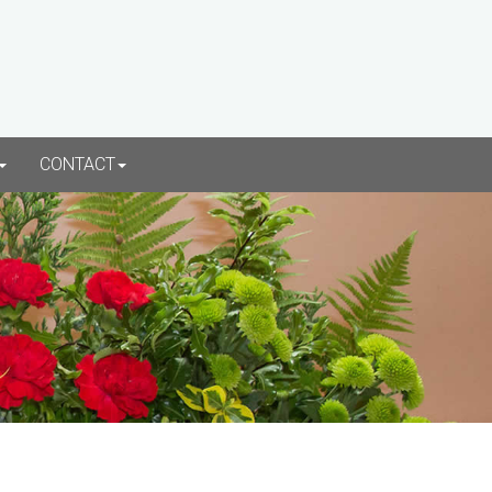
CONTACT