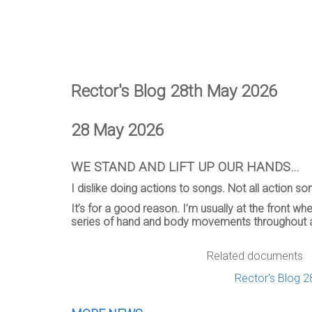
Rector's Blog 28th May 2026
28 May 2026
WE STAND AND LIFT UP OUR HANDS…
I dislike doing actions to songs. Not all action s
It’s for a good reason. I’m usually at the front 
series of hand and body movements throughout 
Related documents
Rector's Blog 