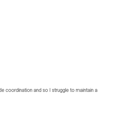
le coordination and so I struggle to maintain a