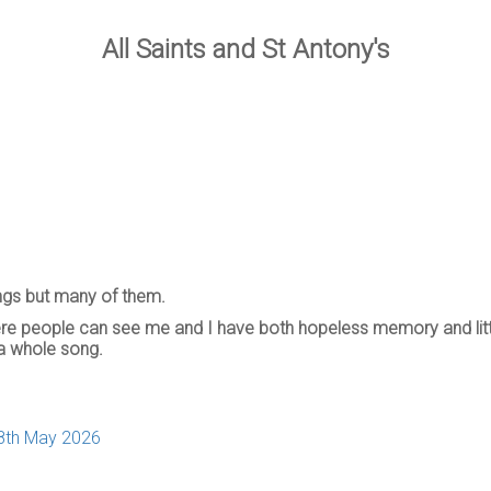
All Saints and St Antony's
ongs but many of them.
where people can see me and I have both hopeless memory and litt
a whole song.
28th May 2026