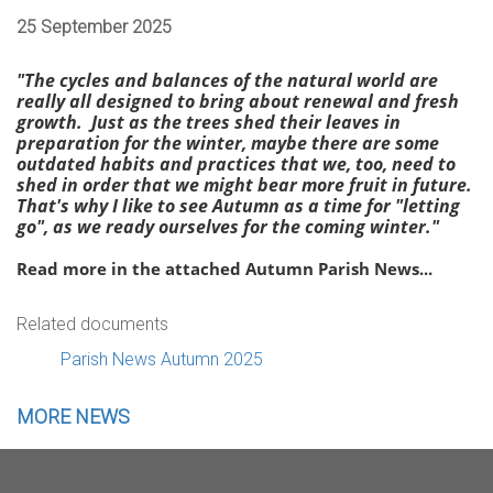
25 September 2025
"The cycles and balances of the natural world are
really all designed to bring about renewal and fresh
growth. Just as the trees shed their leaves in
preparation for the winter, maybe there are some
outdated habits and practices that we, too, need to
shed in order that we might bear more fruit in future.
That's why I like to see Autumn as a time for "letting
go", as we ready ourselves for the coming winter."
Read more in the attached Autumn Parish News...
Related documents
Parish News Autumn 2025
MORE NEWS