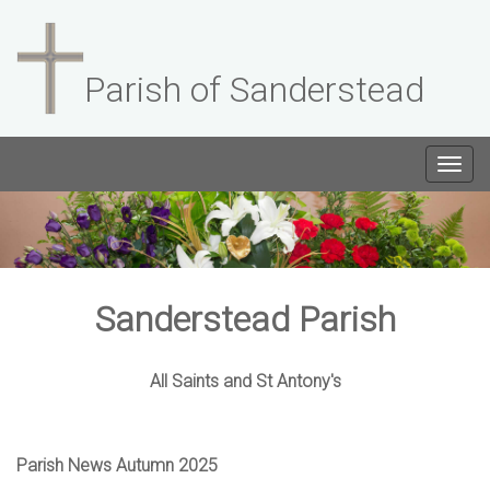
Parish of Sanderstead
Togg
navig
Sanderstead Parish
All Saints and St Antony's
Parish News Autumn 2025