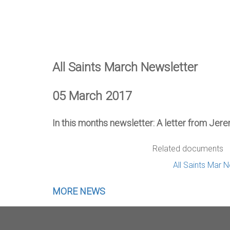
All Saints March Newsletter
05 March 2017
In this months newsletter: A letter from Jere
Related documents
All Saints Mar 
MORE NEWS