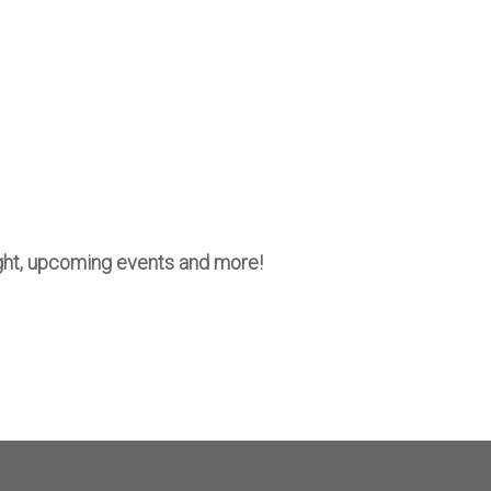
night, upcoming events and more!