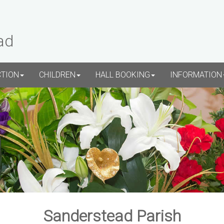
ad
CTION
CHILDREN
HALL BOOKING
INFORMATION
Sanderstead Parish