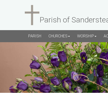
Parish of Sanderste
PARISH
CHURCHES
WORSHIP
A