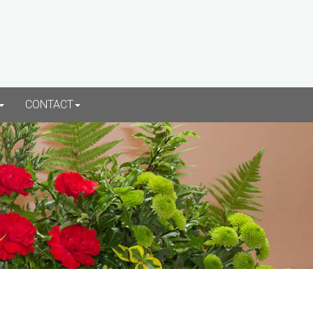
CONTACT