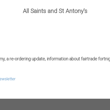
All Saints and St Antony's
my, a re-ordering update, information about fairtrade fort
Newsletter