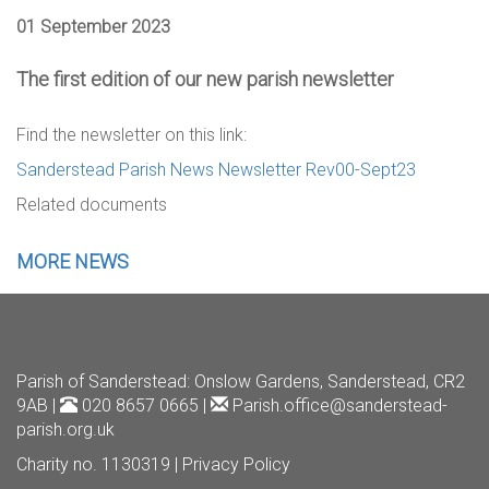
01 September 2023
The first edition of our new parish newsletter
Find the newsletter on this link:
Sanderstead Parish News Newsletter Rev00-Sept23
Related documents
MORE NEWS
Parish of Sanderstead
: Onslow Gardens, Sanderstead, CR2
9AB |
020 8657 0665 |
Parish.office@sanderstead-
parish.org.uk
Charity no. 1130319 |
Privacy Policy