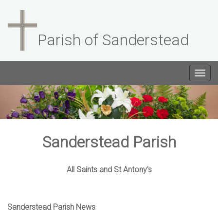
Parish of Sanderstead
Togg
navig
Sanderstead Parish
All Saints and St Antony's
Sanderstead Parish News