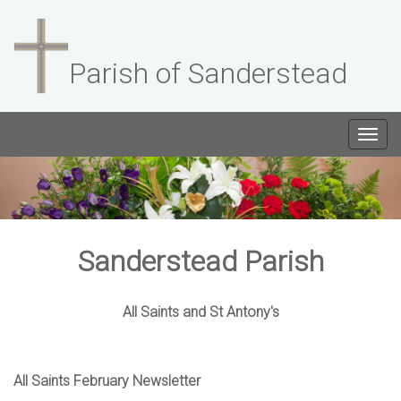
Parish of Sanderstead
Togg
navig
Sanderstead Parish
All Saints and St Antony's
All Saints February Newsletter