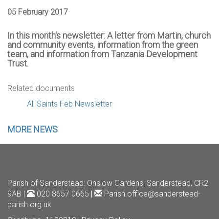
05 February 2017
In this month's newsletter: A letter from Martin, church
and community events, information from the green
team, and information from Tanzania Development
Trust.
Related documents
All Saints Feb Newsletter
MORE NEWS
Parish of Sanderstead
: Onslow Gardens, Sanderstead, CR2
9AB |
020 8657 0665 |
Parish.office@sanderstead-
parish.org.uk