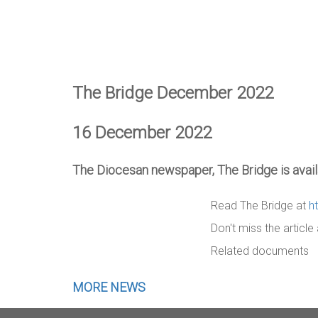
The Bridge December 2022
16 December 2022
The Diocesan newspaper, The Bridge is availa
Read The Bridge at
h
Don't miss the articl
Related documents
MORE NEWS