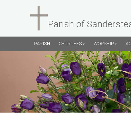
Parish of Sanderste
PARISH
CHURCHES
WORSHIP
A