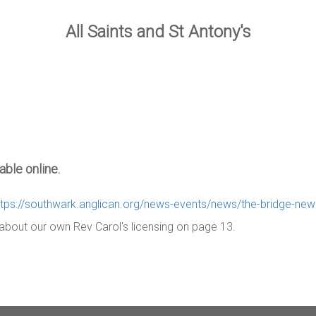
All Saints and St Antony's
ble online.
ttps://southwark.anglican.org/news-events/news/the-bridge-ne
e about our own Rev Carol's licensing on page 13.