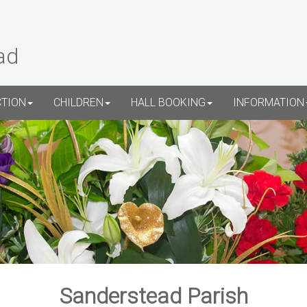
ad
CTION
CHILDREN
HALL BOOKING
INFORMATION
Sanderstead Parish