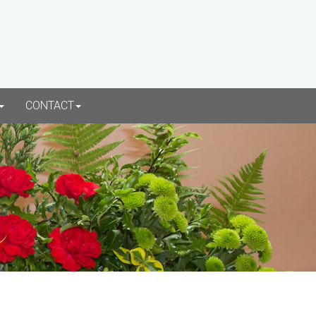
CONTACT