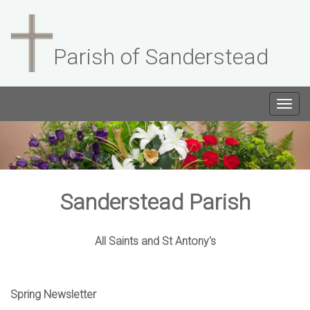
Parish of Sanderstead
Togg
navig
Sanderstead Parish
All Saints and St Antony's
Spring Newsletter