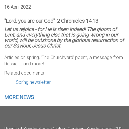
16 April 2022
"Lord, you are our God" 2 Chronicles 14:13
Let us rejoice - for He is risen indeed! The gloom of
Lent, and everything else that is going wrong in our
world, will be outshone by the glorious resurrection of
our Saviour, Jesus Christ.
Articles on spring, 'The Churchyard' poem, a message from
Russia.... and more!
Related documents
Spring newsletter
MORE NEWS
Parish of Sanderstead
: Onslow Gardens, Sanderstead, CR2