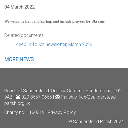
04 March 2022
We welcome Lent and Spring, and include prayers for Ukraine
Related documents
Keep In Touch newsletter, March 2022
MORE NEWS
Parish of Sanderstead
: Onslow Gardens, Sanderstead, CR2
9AB |
020 8657 0665 |
Parish.office@sanderstead-
parish.org.uk
Charity no. 1130319 |
Privacy Policy
© Sanderstead Parish 2024