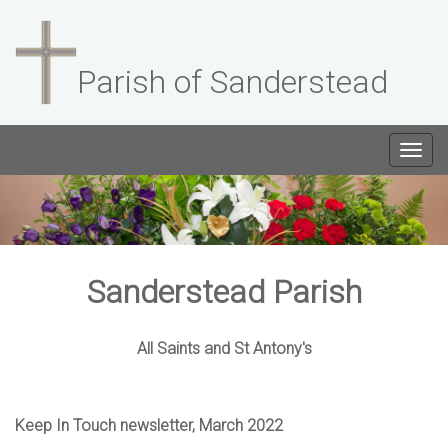
Parish of Sanderstead
Togg
navig
Sanderstead Parish
All Saints and St Antony's
Keep In Touch newsletter, March 2022