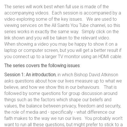
The series will work best when full use is made of the
accompanying videos. Each session is accompanied by a
video exploring some of the key issues. We are used to
viewing services on the All Saints You Tube channel, so this
series works in exactly the same way. Simply click on the
link shown and you will be taken to the relevant video.
When showing a video you may be happy to show it on a
laptop or computer screen, but you will get a better result if
you connect up to a larger TV monitor using an HDMI cable.
The series covers the following issues
:
Session 1: An introduction
, in which Bishop David Atkinson
asks questions about how our lives measure up to what we
believe, and how we show this in our behaviours. That is
followed by some questions for group discussion around
things such as the factors which shape our beliefs and
values, the balance between privacy, freedom and security,
the role of media and - specifically - what difference our
faith makes to the way we run our lives. You probably won’t
want to run all these questions, but might prefer to stick to a