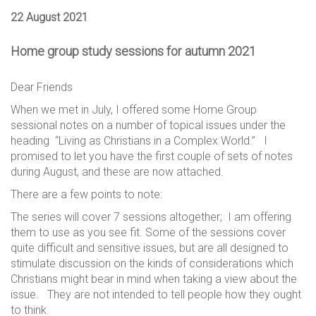
22 August 2021
Home group study sessions for autumn 2021
Dear Friends
When we met in July, I offered some Home Group
sessional notes on a number of topical issues under the
heading “Living as Christians in a Complex World.” I
promised to let you have the first couple of sets of notes
during August, and these are now attached.
There are a few points to note:
The series will cover 7 sessions altogether; I am offering
them to use as you see fit. Some of the sessions cover
quite difficult and sensitive issues, but are all designed to
stimulate discussion on the kinds of considerations which
Christians might bear in mind when taking a view about the
issue. They are not intended to tell people how they ought
to think.