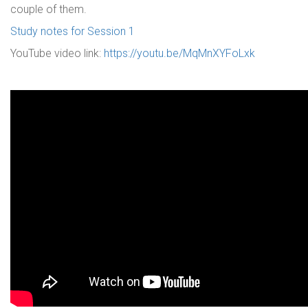
couple of them.
Study notes for Session 1
YouTube video link:
https://youtu.be/MqMnXYFoLxk