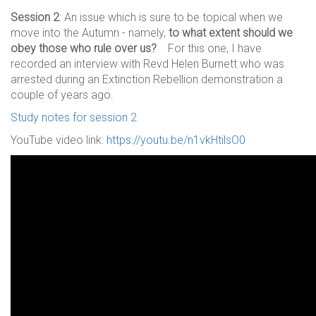
Session 2
: An issue which is sure to be topical when we
move into the Autumn - namely,
to what extent should we
obey those who rule over us?
For this one, I have
recorded an interview with Revd Helen Burnett who was
arrested during an Extinction Rebellion demonstration a
couple of years ago.
Study notes for session 2
YouTube video link:
https://youtu.be/n1vkHtilsO0