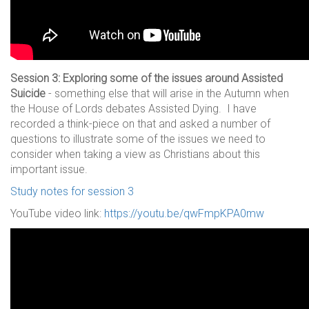
Session 3: Exploring some of the issues around Assisted
Suicide
- something else that will arise in the Autumn when
the House of Lords debates Assisted Dying. I have
recorded a think-piece on that and asked a number of
questions to illustrate some of the issues we need to
consider when taking a view as Christians about this
important issue.
Study notes for session 3
YouTube video link:
https://youtu.be/qwFmpKPA0mw