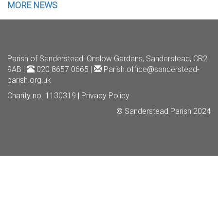
MORE NEWS
Parish of Sanderstead
: Onslow Gardens, Sanderstead, CR2
9AB |
020 8657 0665 |
Parish.office@sanderstead-
parish.org.uk
Charity no. 1130319 |
Privacy Policy
© Sanderstead Parish 2024