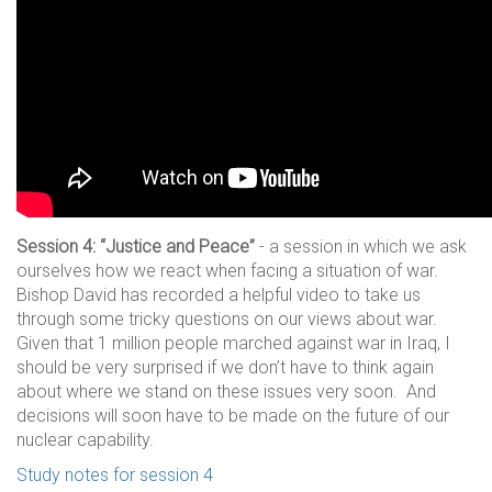
Session 4: “Justice and Peace”
- a session in which we ask
ourselves how we react when facing a situation of war.
Bishop David has recorded a helpful video to take us
through some tricky questions on our views about war.
Given that 1 million people marched against war in Iraq, I
should be very surprised if we don’t have to think again
about where we stand on these issues very soon. And
decisions will soon have to be made on the future of our
nuclear capability.
Study notes for session 4