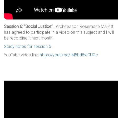
Session 6: “Social Justice”
. Archdeacon Rosemarie Mallett
has agreed to participate in a video on this subject and I will
be recording it next month.
Study notes for session 6
YouTube video link:
https://youtu.be/-M5bd8wCUGc