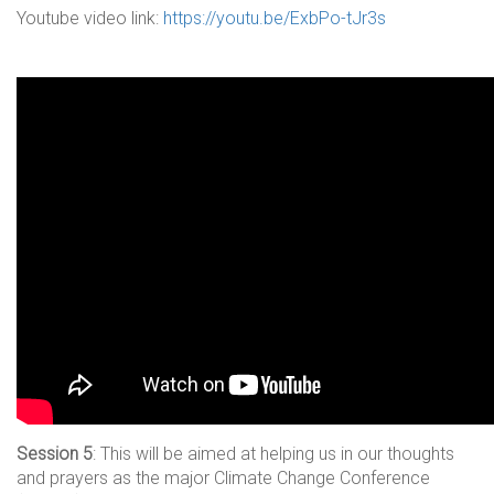
Youtube video link:
https://youtu.be/ExbPo-tJr3s
Session 5
: This will be aimed at helping us in our thoughts
and prayers as the major Climate Change Conference