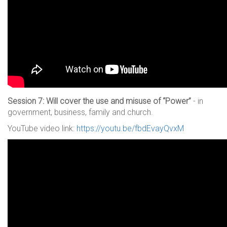
Session 7: Will cover the use and misuse of “Power”
- in
government, business, family and church.
YouTube video link:
https://youtu.be/fbdEvayQvxM