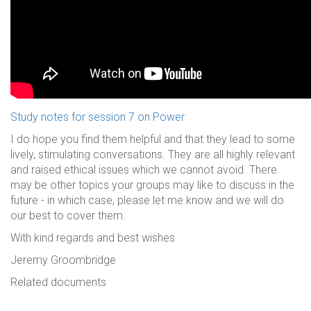
Study notes for session 7 on Power
I do hope you find them helpful and that they lead to some
lively, stimulating conversations. They are all highly relevant
and raised ethical issues which we cannot avoid. There
may be other topics your groups may like to discuss in the
future - in which case, please let me know and we will do
our best to cover them.
With kind regards and best wishes
Jeremy Groombridge
Related documents