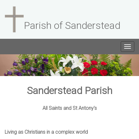
Parish of Sanderstead
Togg
navig
Sanderstead Parish
All Saints and St Antony's
Living as Christians in a complex world