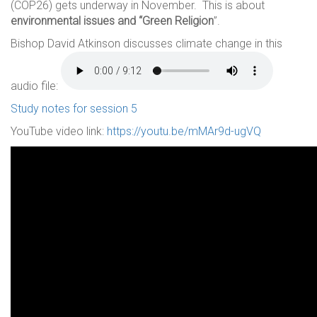
(COP26) gets underway in November. This is about
environmental issues and “Green Religion
”.
Bishop David Atkinson discusses climate change in this
audio file:
Study notes for session 5
YouTube video link:
https://youtu.be/mMAr9d-ugVQ