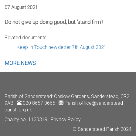
07 August 2021
Do not give up doing good, but 'stand firm'!
Related documents
Keep In Touch newsletter 7th August 2021
MORE NEWS
Parish of Sanderstead
: Onslow Gardens, Sanderstead, CR2
9AB |
020 8657 0665 |
Parish.office@sanderstead-
parish.org.uk
Charity no. 1130319 |
Privacy Policy
© Sanderstead Parish 2024