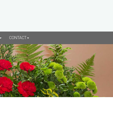
CONTACT