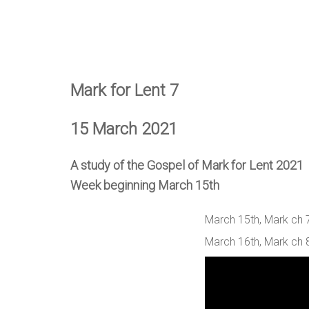
Mark for Lent 7
15 March 2021
A study of the Gospel of Mark for Lent 2021
Week beginning March 15th
March 15th, Mark ch 7
March 16th, Mark ch 8