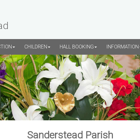
ad
CTION
CHILDREN
HALL BOOKING
INFORMATION
Sanderstead Parish