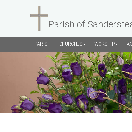
Parish of Sanderste
PARISH
CHURCHES
WORSHIP
A