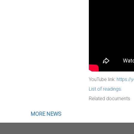
YouTube link:
https:/
List of readings.
Related documents
MORE NEWS