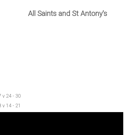
All Saints and St Antony's
 v 24 - 30
 v 14 - 21