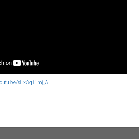
/youtu.be/sHxOq11mj_A