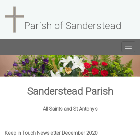
Parish of Sanderstead
Togg
navig
Sanderstead Parish
All Saints and St Antony's
Keep in Touch Newsletter December 2020