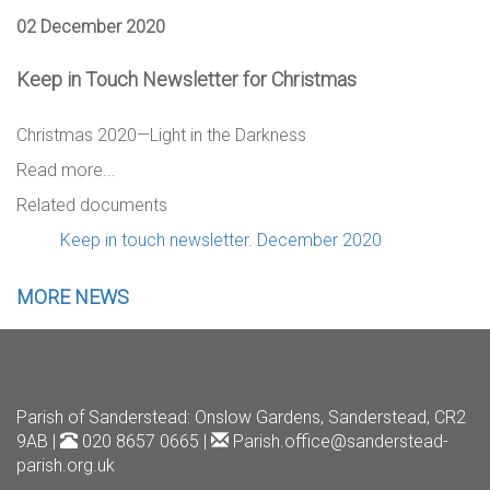
02 December 2020
Keep in Touch Newsletter for Christmas
Christmas 2020—Light in the Darkness
Read more...
Related documents
Keep in touch newsletter. December 2020
MORE NEWS
Parish of Sanderstead
: Onslow Gardens, Sanderstead, CR2
9AB |
020 8657 0665 |
Parish.office@sanderstead-
parish.org.uk