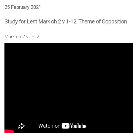
25 February 2021
Study for Lent Mark ch 2 v 1-12. Theme of Opposition
Mark ch 2 v 1-12