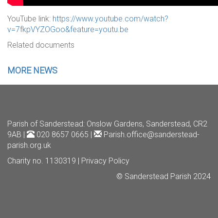
YouTube link:
https://www.youtube.com/watch?
v=7fkpVYZOGoo&feature=youtu.be
Related documents
MORE NEWS
Parish of Sanderstead
: Onslow Gardens, Sanderstead, CR2
9AB |
020 8657 0665 |
Parish.office@sanderstead-
parish.org.uk
Charity no. 1130319 |
Privacy Policy
© Sanderstead Parish 2024