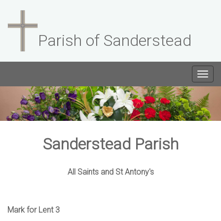
Parish of Sanderstead
Togg
navig
Sanderstead Parish
All Saints and St Antony's
Mark for Lent 3