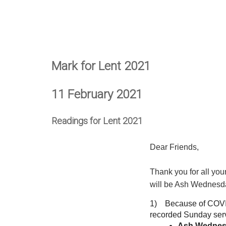
Mark for Lent 2021
11 February 2021
Readings for Lent 2021
Dear Friends,
Thank you for all yo
will be Ash Wednesda
1) Because of COVID,
recorded Sunday servi
Ash Wedne