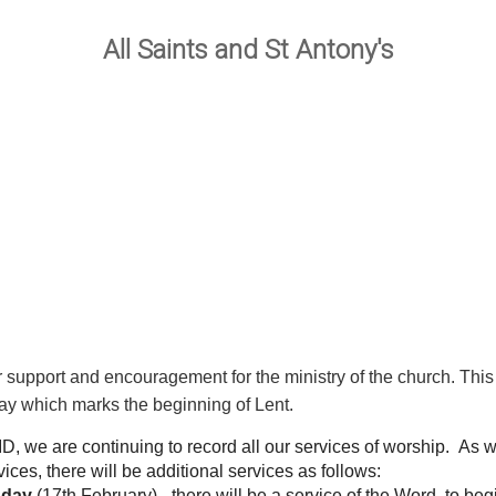
All Saints and St Antony's
ur support and encouragement for the ministry of the church. T
y which marks the beginning of Lent.
 we are continuing to record all our services of worship. As w
ces, there will be additional services as follows:
sday
(17th February) - there will be a service of the Word, to beg