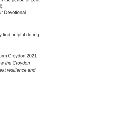
l).
our Devotional
 find helpful during
sform Croydon 2021
ow the Croydon
eat resilience and