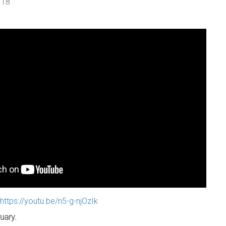
 18
https://youtu.be/n5-g-njOzIk
uary.