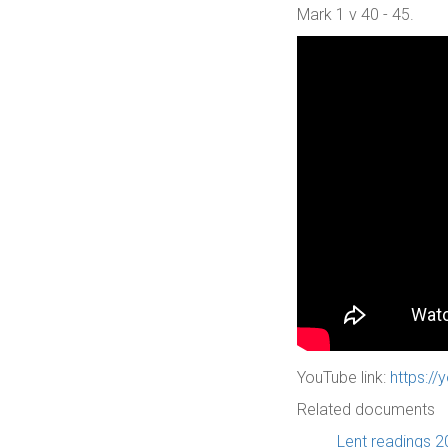
Mark 1 v 40 - 45.
YouTube link:
https:/
Related documents
Lent readings 