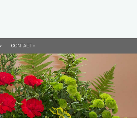
CONTACT