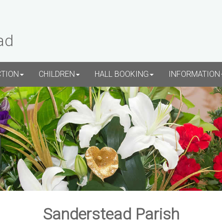
ad
CTION
CHILDREN
HALL BOOKING
INFORMATION
Sanderstead Parish