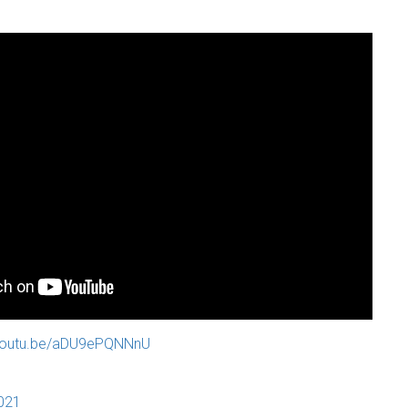
/youtu.be/aDU9ePQNNnU
2021