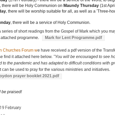
, there will be Holy Communion on
Maundy Thursday
(1st Apri
day
, there will be worship suitable for all, as well as a 'Three-h
unday
, there will be a service of Holy Communion.
series of short readings from the Gospel of Mark which you may
ee attached programme.
Mark for Lent Programme.pdf
n Churches Forum w
e have received a pdf version of the Tran
se find it attached here below.
"You will be encouraged to see h
to the pandemic and has adapted to difficult conditions with gr
can be used to pray for the various ministries and initiatives.
ydon prayer booklet 2021.pdf
d be praised!
 19 February