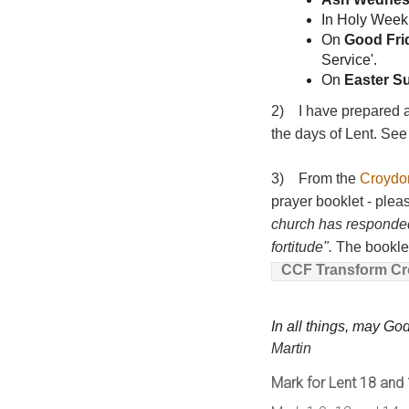
In Holy Week
On
Good Fri
Service'.
On
Easter S
2) I have prepared a 
the days of Lent. S
3) From the
Croydo
prayer booklet - plea
church has responded 
fortitude".
The booklet 
CCF Transform Cro
In all things, may Go
Martin
Mark for Lent 18 and