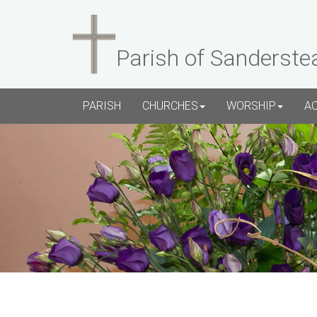
Parish of Sanderste
PARISH
CHURCHES
WORSHIP
A