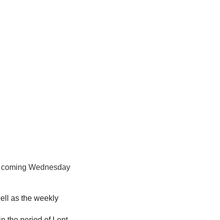
his coming Wednesday
ell as the weekly
in the period of Lent.