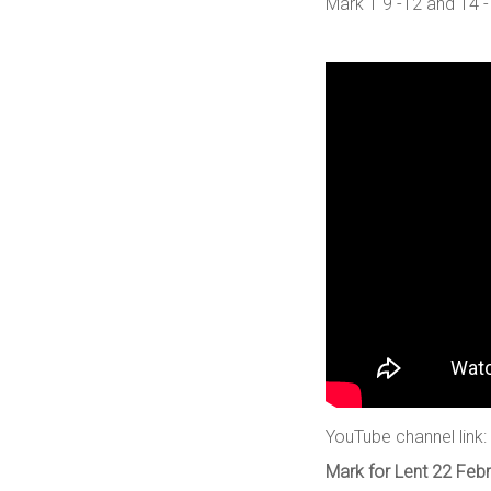
Mark 1 9 -12 and 14 -
YouTube channel link:
Mark for Lent 22 Febr