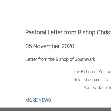
Pastoral Letter from Bishop Chri
05 November 2020
Letter from the Bishop of Southwark
The Bishop of Southw
Related documents
Pastoral letter
MORE NEWS