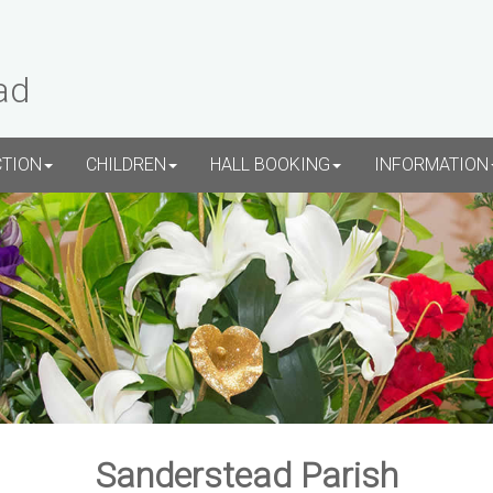
ad
CTION
CHILDREN
HALL BOOKING
INFORMATION
Sanderstead Parish