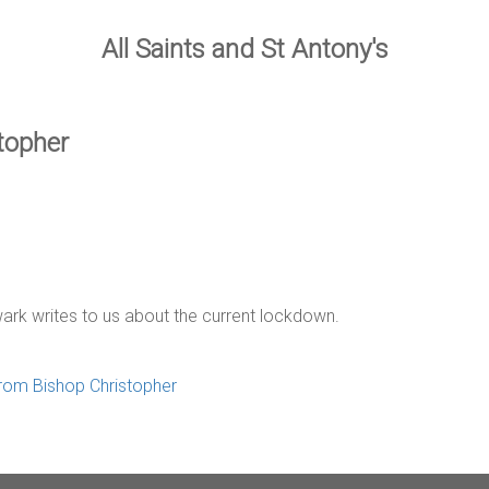
All Saints and St Antony's
stopher
ark writes to us about the current lockdown.
 from Bishop Christopher