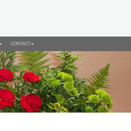
CONTACT