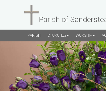
Parish of Sanderste
PARISH
CHURCHES
WORSHIP
A