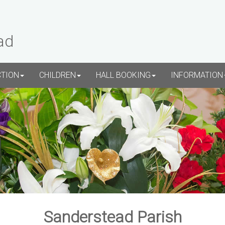
ad
CTION
CHILDREN
HALL BOOKING
INFORMATION
Sanderstead Parish