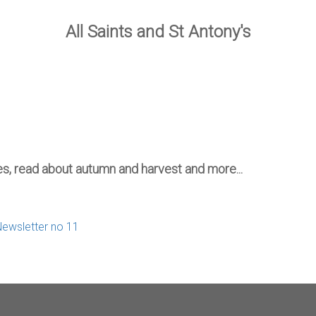
All Saints and St Antony's
mes, read about autumn and harvest and more...
Newsletter no 11