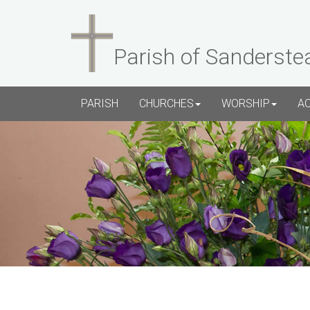
Parish of Sanderste
PARISH
CHURCHES
WORSHIP
A