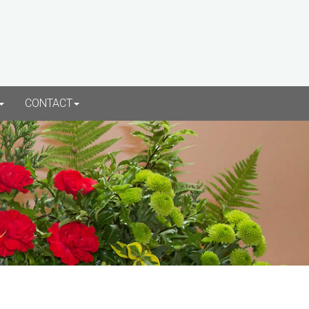
CONTACT