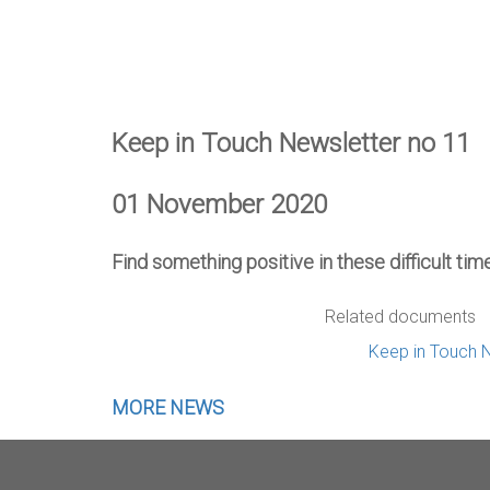
Keep in Touch Newsletter no 11
01 November 2020
Find something positive in these difficult ti
Related documents
Keep in Touch 
MORE NEWS