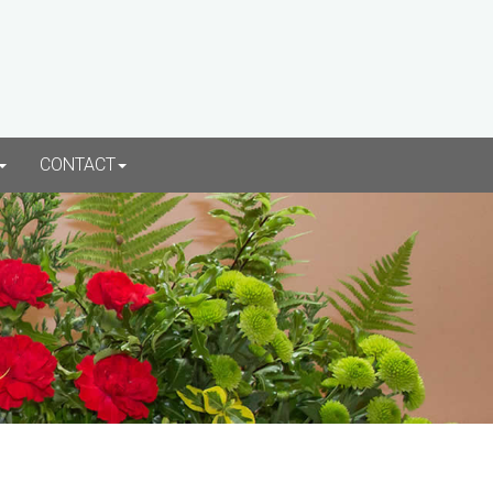
CONTACT