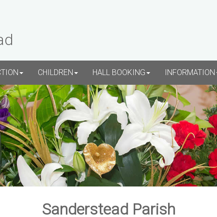
ad
CTION
CHILDREN
HALL BOOKING
INFORMATION
Sanderstead Parish