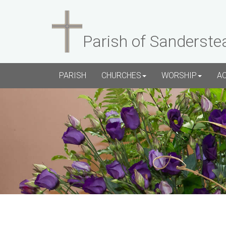
Parish of Sanderste
PARISH
CHURCHES
WORSHIP
A