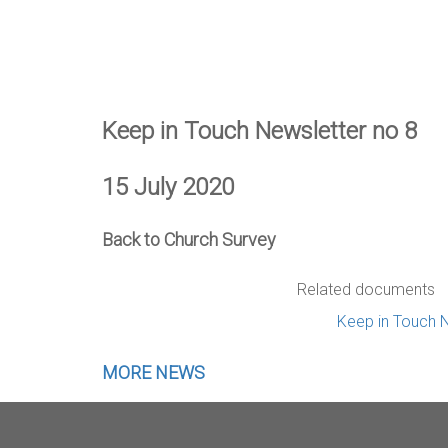
Keep in Touch Newsletter no 8
15 July 2020
Back to Church Survey
Related documents
Keep in Touch N
MORE NEWS