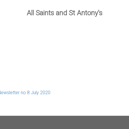
All Saints and St Antony's
ewsletter no 8 July 2020