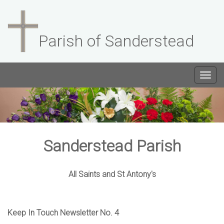
Parish of Sanderstead
Togg
navig
Sanderstead Parish
All Saints and St Antony's
Keep In Touch Newsletter No. 4