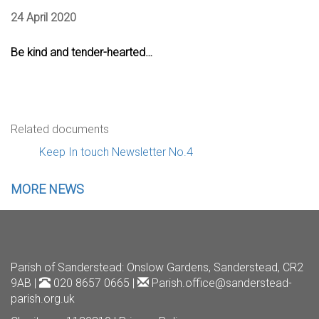
24 April 2020
Be kind and tender-hearted…
Related documents
Keep In touch Newsletter No.4
MORE NEWS
Parish of Sanderstead
: Onslow Gardens, Sanderstead, CR2
9AB |
020 8657 0665 |
Parish.office@sanderstead-
parish.org.uk