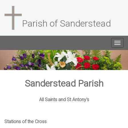
Parish of Sanderstead
Togg
navig
Sanderstead Parish
All Saints and St Antony's
Stations of the Cross