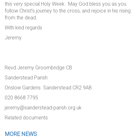
this very special Holy Week. May God bless you as you
follow Christ’s journey to the cross, and rejoice in his rising
from the dead.
With kind regards
Jeremy
Revd Jeremy Groombridge CB
Sanderstead Parish
Onslow Gardens Sanderstead CR2 9AB
020 8668 7795
jeremy@sanderstead-parish.org.uk
Related documents
MORE NEWS