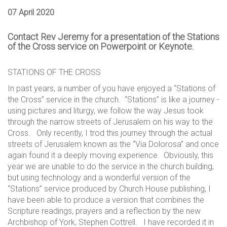
07 April 2020
Contact Rev Jeremy for a presentation of the Stations
of the Cross service on Powerpoint or Keynote.
STATIONS OF THE CROSS
In past years, a number of you have enjoyed a “Stations of
the Cross” service in the church. “Stations” is like a journey -
using pictures and liturgy, we follow the way Jesus took
through the narrow streets of Jerusalem on his way to the
Cross. Only recently, I trod this journey through the actual
streets of Jerusalem known as the “Via Dolorosa” and once
again found it a deeply moving experience. Obviously, this
year we are unable to do the service in the church building,
but using technology and a wonderful version of the
“Stations” service produced by Church House publishing, I
have been able to produce a version that combines the
Scripture readings, prayers and a reflection by the new
Archbishop of York, Stephen Cottrell. I have recorded it in