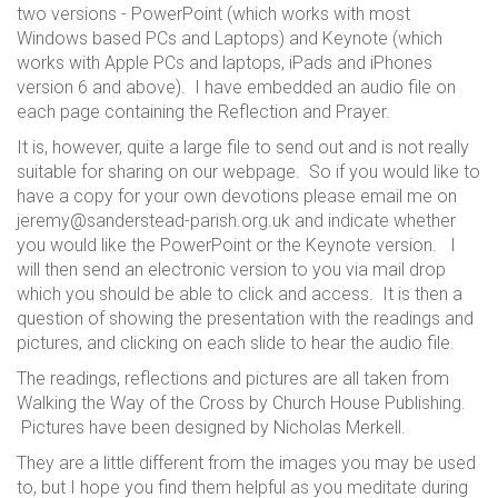
two versions - PowerPoint (which works with most
Windows based PCs and Laptops) and Keynote (which
works with Apple PCs and laptops, iPads and iPhones
version 6 and above). I have embedded an audio file on
each page containing the Reflection and Prayer.
It is, however, quite a large file to send out and is not really
suitable for sharing on our webpage. So if you would like to
have a copy for your own devotions please email me on
jeremy@sanderstead-parish.org.uk and indicate whether
you would like the PowerPoint or the Keynote version. I
will then send an electronic version to you via mail drop
which you should be able to click and access. It is then a
question of showing the presentation with the readings and
pictures, and clicking on each slide to hear the audio file.
The readings, reflections and pictures are all taken from
Walking the Way of the Cross by Church House Publishing.
Pictures have been designed by Nicholas Merkell.
They are a little different from the images you may be used
to, but I hope you find them helpful as you meditate during