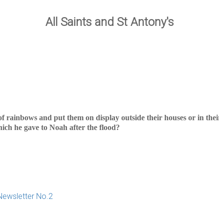
All Saints and St Antony's
of rainbows and put them on display outside their houses or in the
ich he gave to Noah after the flood?
Newsletter No.2