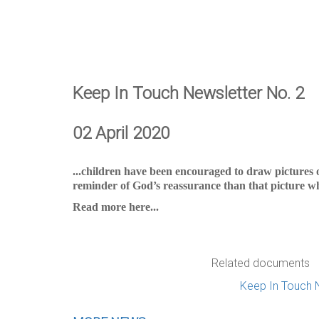
Keep In Touch Newsletter No. 2
02 April 2020
...children have been encouraged to draw pictures 
reminder of God’s reassurance than that picture wh
Read more here...
Related documents
Keep In Touch 