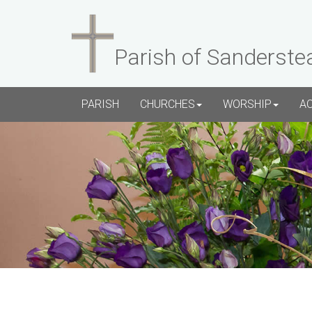
Parish of Sanderste
PARISH
CHURCHES
WORSHIP
A