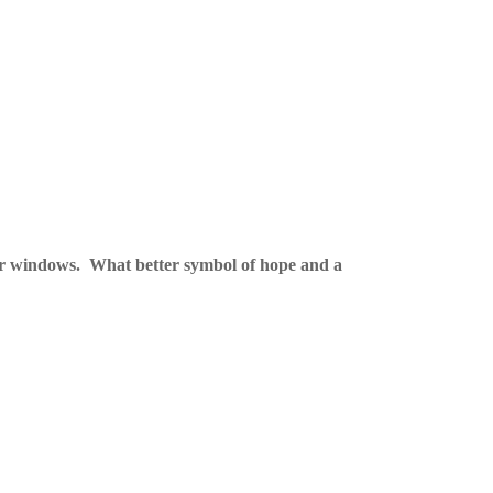
ir windows.
What better symbol of hope and a