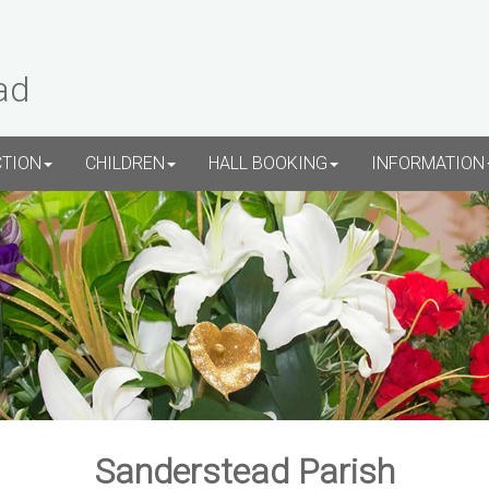
ad
CTION
CHILDREN
HALL BOOKING
INFORMATION
Sanderstead Parish