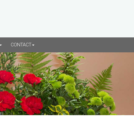
CONTACT