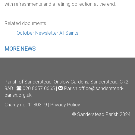
with refreshments and a retiring collection at the end.
Related documents
October Newsletter All Saints
MORE NEWS
Parish of Sanderstead
: Onslow Gardens, Sanderstead, CR2
9AB |
020 8657 0665 |
Parish.office@sanderstead-
parish.org.uk
Charity no. 1130319 |
Privacy Policy
© Sanderstead Parish 2024