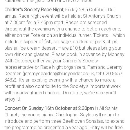
susanethomas@aol.com or 07870 318366
Children’s Society Race Night
, Friday 28th October. Our
annual Race Night event will be held at St Antony’s Church,
at 7.30pm for a 7.45pm start. Races are screened
throughout the evening with a chance to bet on each one,
either on the Tote or on an individual runner. Tickets – which
include a supper of fish, sausage, chicken or pie & chips
plus an ice cream dessert – are £10 but please bring your
own drink and glasses. Please book in advance by Monday
24th October, either via your Children’s Society
representative or Race Night organisers, Pam and Jeremy
Dearden (jeremydearden@blueyonder.co.uk, tel: 020 8657
3432). It’s an exciting evening with a chance to make a
profit and also contribute to the Society’s important work
with disadvantaged children. Do come; we’re sure you’ll
enjoy it!
Concert On Sunday 16th October at 2.30pm
in All Saints’
Church, the young pianist Christopher Sayles will return to
introduce and perform three Beethoven Sonatas, to extend
the programme he presented a year ago. Entry will be free,