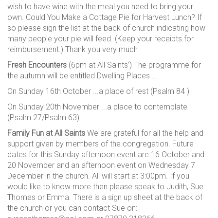
wish to have wine with the meal you need to bring your
own. Could You Make a Cottage Pie for Harvest Lunch? If
so please sign the list at the back of church indicating how
many people your pie will feed. (Keep your receipts for
reimbursement.) Thank you very much
Fresh Encounters
(6pm at All Saints’) The programme for
the autumn will be entitled Dwelling Places ...
On Sunday 16th October ...a place of rest (Psalm 84 )
On Sunday 20th November ...a place to contemplate
(Psalm 27/Psalm 63)
Family Fun at All Saints
We are grateful for all the help and
support given by members of the congregation. Future
dates for this Sunday afternoon event are 16 October and
20 November and an afternoon event on Wednesday 7
December in the church. All will start at 3:00pm. If you
would like to know more then please speak to Judith, Sue
Thomas or Emma. There is a sign up sheet at the back of
the church or you can contact Sue on: