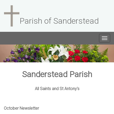
Parish of Sanderstead
Togg
navig
Sanderstead Parish
All Saints and St Antony's
October Newsletter