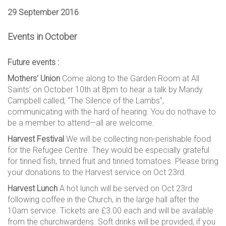
29 September 2016
Events in October
Future events :
Mothers’ Union
Come along to the Garden Room at All
Saints’ on October 10th at 8pm to hear a talk by Mandy
Campbell called, “The Silence of the Lambs”,
communicating with the hard of hearing. You do nothave to
be a member to attend—all are welcome.
Harvest Festival
We will be collecting non-perishable food
for the Refugee Centre. They would be especially grateful
for tinned fish, tinned fruit and tinned tomatoes. Please bring
your donations to the Harvest service on Oct 23rd.
Harvest Lunch
A hot lunch will be served on Oct 23rd
following coffee in the Church, in the large hall after the
10am service. Tickets are £3.00 each and will be available
from the churchwardens. Soft drinks will be provided, if you