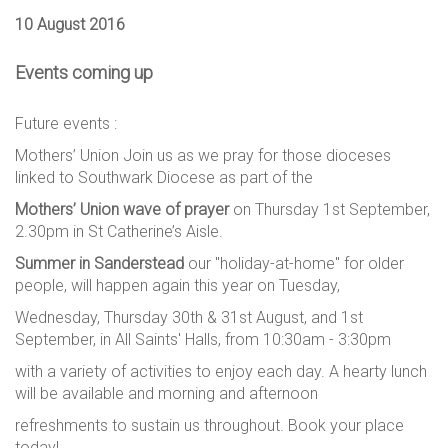
10 August 2016
Events coming up
Future events :
Mothers’ Union Join us as we pray for those dioceses
linked to Southwark Diocese as part of the
Mothers’ Union wave of prayer
on Thursday 1st September,
2.30pm in St Catherine’s Aisle.
Summer in Sanderstead
our "holiday-at-home" for older
people, will happen again this year on Tuesday,
Wednesday, Thursday 30th & 31st August, and 1st
September, in All Saints' Halls, from 10:30am - 3:30pm
with a variety of activities to enjoy each day. A hearty lunch
will be available and morning and afternoon
refreshments to sustain us throughout. Book your place
today!