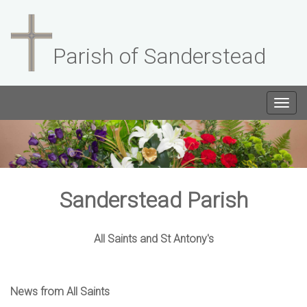
Parish of Sanderstead
Togg
navig
Sanderstead Parish
All Saints and St Antony's
News from All Saints