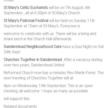
St Mary’s Celtic Eucharists
will be on 7th August, 4th
September , all at 6.30pm in St Mary’s Church.
St Mary's Patronal Festival
will be held on Sunday 11th
September at 10am at St Mary’s. Everyone is
welcome to celebrate with us. There will be a bring and
share lunch in the Church Hall afterwards.
Sanderstead Neighbourhood Care
have a Quiz Night on Sat
24th Sept.
Churches Together in Sanderstead
. After a vacancy lasting
over two years, Sanderstead United
Reformed Church now has a minister, Rev Martin Ferris. The
next meeting of Churches Together will at
4pm on Wednesday 14th September. This is an open
meeting; all welcome. I hope as many as possible
will support this.
Related documents